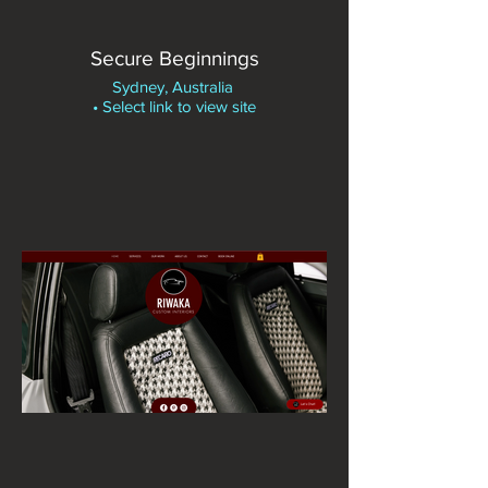
Secure Beginnings
Sydney, Australia
• Select link to view site