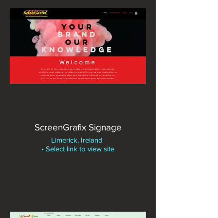
ScreenGrafix Signage
Limerick, Ireland
• Select link to view site