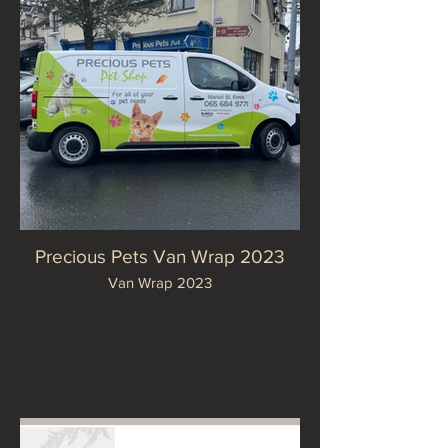
Precious Pets Van Wrap 2023
Van Wrap 2023