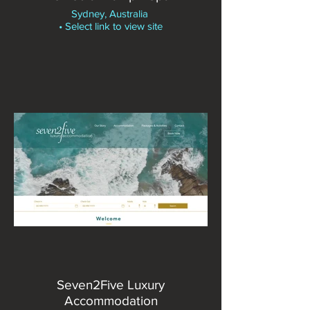
Sydney, Australia
• Select link to view site
Seven2Five Luxury
Accommodation