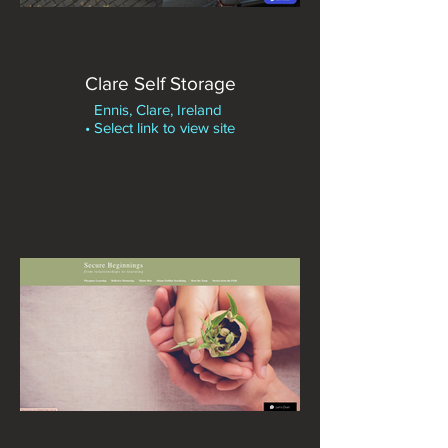
Clare Self Storage
Ennis, Clare, Ireland
• Select link to view site