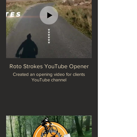
Roto Strokes YouTube Opener
Created an opening video for clients
YouTube channel