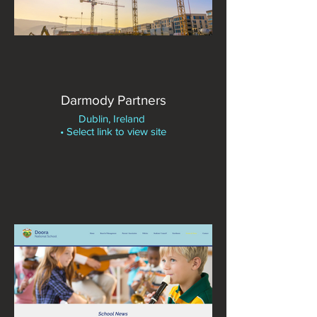
Darmody Partners
Dublin, Ireland
• Select link to view site