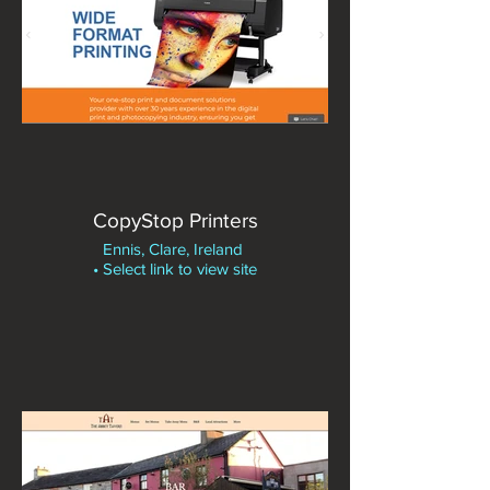
CopyStop Printers
Ennis, Clare, Ireland
• Select link to view site