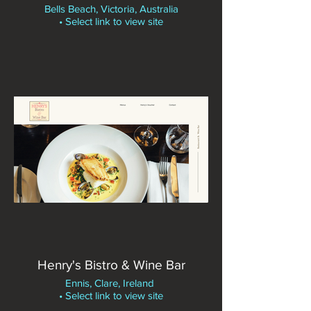
Bells Beach, Victoria, Australia
• Select link to view site
Henry's Bistro & Wine Bar
Ennis, Clare, Ireland
• Select link to view site