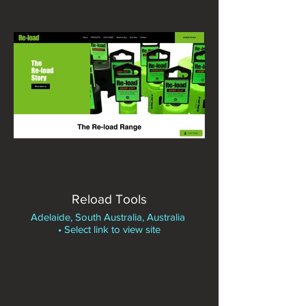
Reload Tools
Adelaide, South Australia, Australia
• Select link to view site