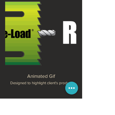
Animated Gif
Designed to highlight client's product