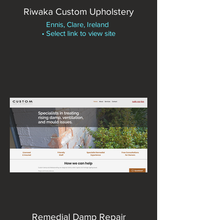
Riwaka Custom Upholstery
Ennis, Clare, Ireland
• Select link to view site
Remedial Damp Repair