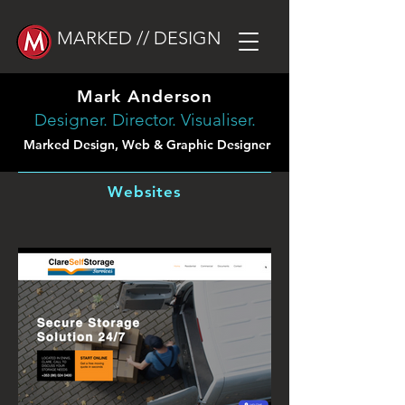
MARKED // DESIGN
Mark Anderson
Designer. Director. Visualiser.
Marked Design, Web & Graphic Designer
Websites