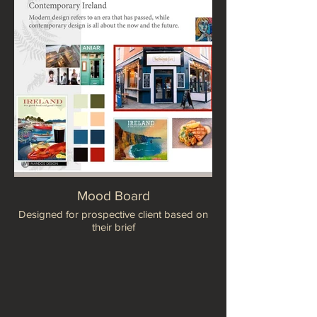
Mood Board
Designed for prospective client based on
their brief