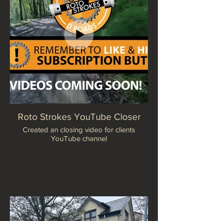
Roto Strokes YouTube Closer
Created an closing video for clients
YouTube channel