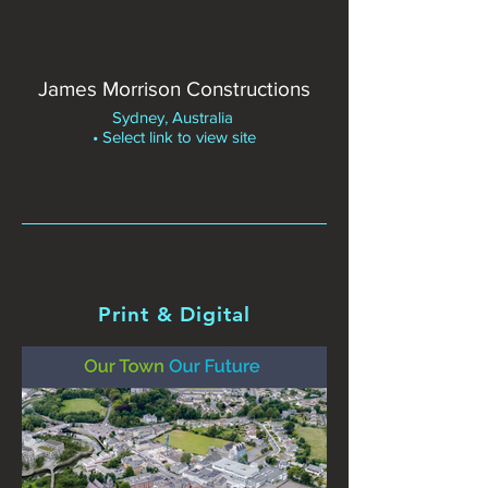
James Morrison Constructions
Sydney, Australia
• Select link to view site
Print & Digital