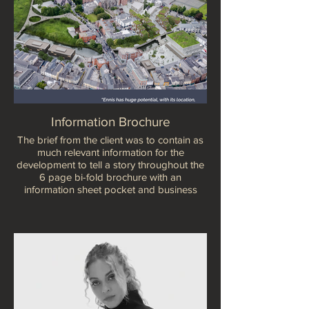
Information Brochure
The brief from the client was to contain as
much relevant information for the
development to tell a story throughout the
6 page bi-fold brochure with an
information sheet pocket and business
card holder.