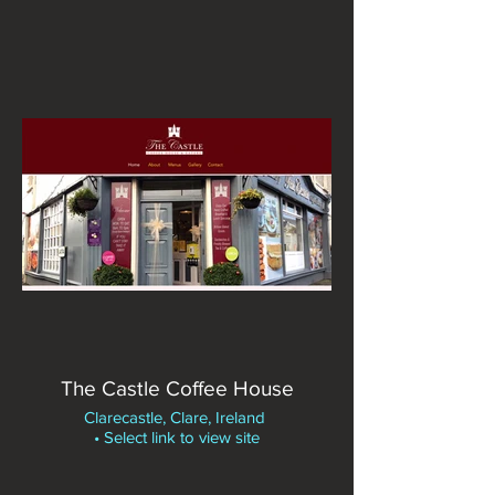
The Castle Coffee House
Clarecastle, Clare, Ireland
• Select link to view site