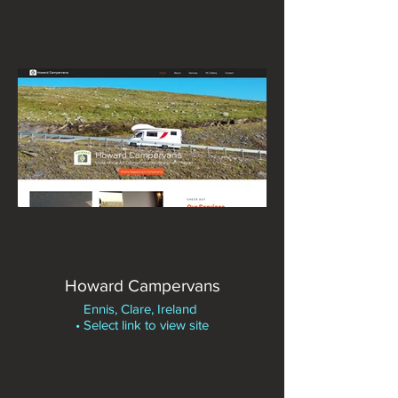
Howard Campervans
Ennis, Clare, Ireland
• Select link to view site