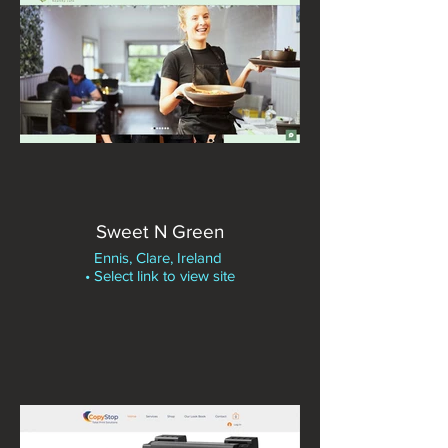
Sweet N Green
Ennis, Clare, Ireland
• Select link to view site