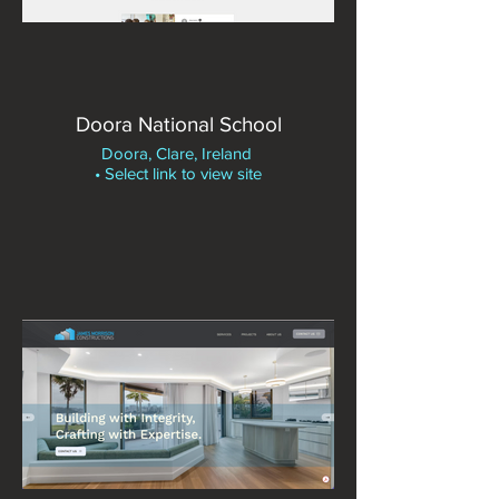
Doora National School
Doora, Clare, Ireland
• Select link to view site