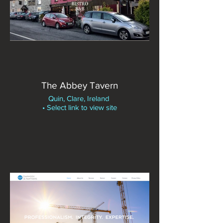
The Abbey Tavern
Quin, Clare, Ireland
• Select link to view site