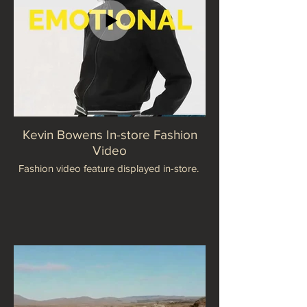
Kevin Bowens In-store Fashion
Video
Fashion video feature displayed in-store.